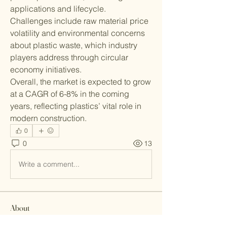
applications and lifecycle.
Challenges include raw material price 
volatility and environmental concerns 
about plastic waste, which industry 
players address through circular 
economy initiatives.
Overall, the market is expected to grow 
at a CAGR of 6-8% in the coming 
years, reflecting plastics’ vital role in 
modern construction.
0
0
13
Write a comment...
About
Welcome to the group! You can