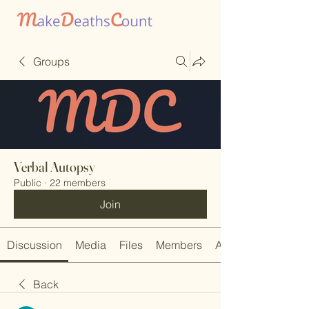
Groups
Verbal Autopsy
Public
·
22 members
Join
Discussion
Media
Files
Members
About
Back