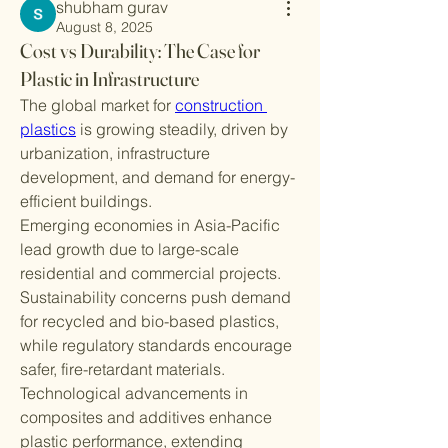
shubham gurav
August 8, 2025
Cost vs Durability: The Case for
Plastic in Infrastructure
The global market for 
construction 
plastics
 is growing steadily, driven by 
urbanization, infrastructure 
development, and demand for energy-
efficient buildings.
Emerging economies in Asia-Pacific 
lead growth due to large-scale 
residential and commercial projects. 
Sustainability concerns push demand 
for recycled and bio-based plastics, 
while regulatory standards encourage 
safer, fire-retardant materials.
Technological advancements in 
composites and additives enhance 
plastic performance, extending 