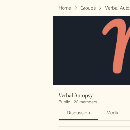
Home
Groups
Verbal Aut
Verbal Autopsy
Public
·
22 members
Discussion
Media