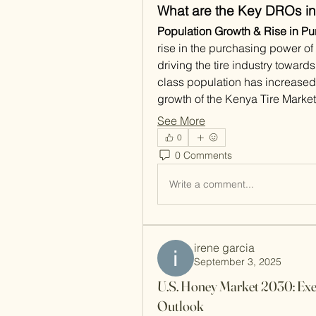
What are the Key DROs in
Population Growth & Rise in Pu
rise in the purchasing power of 
driving the tire industry towa
class population has increased 
growth of the Kenya Tire Marke
See More
0
0 Comments
Write a comment...
irene garcia
September 3, 2025
U.S. Honey Market 2030: Exe
Outlook