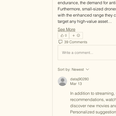
endurance, the demand for anti
Furthermore, small-sized drones
with the enhanced range they co
target any high-value asset…
See More
0
39 Comments
Write a comment...
Sort by:
Newest
dataj90280
Mar 13
In addition to streaming
recommendations, watchlis
discover new movies and 
Personalized suggestion