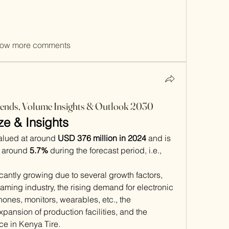
ow more comments
ends, Volume Insights & Outlook 2030
ze & Insights
valued at around 
USD 376 million in 2024
 and is 
f around 
5.7%
 during the forecast period, i.e., 
cantly growing due to several growth factors, 
aming industry, the rising demand for electronic 
ones, monitors, wearables, etc., the 
pansion of production facilities, and the 
nce in Kenya Tire. 