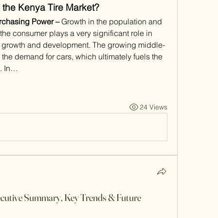
 the Kenya Tire Market?
rchasing Power – 
Growth in the population and 
the consumer plays a very significant role in 
rds growth and development. The growing middle-
the demand for cars, which ultimately fuels the 
t. In…
24 Views
cutive Summary, Key Trends & Future