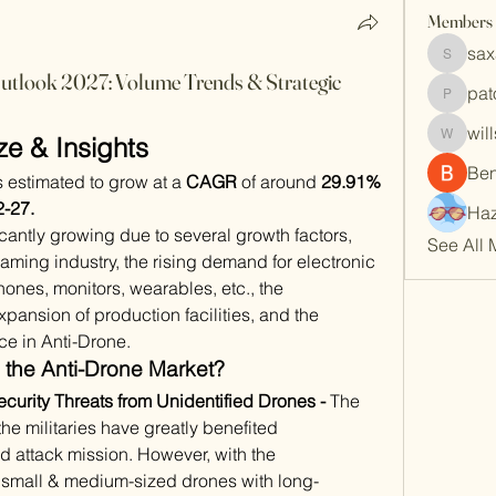
Members
sax
saxafoj
tlook 2027: Volume Trends & Strategic
pat
patoko7
wil
ze & Insights
willson
Be
is estimated to grow at a 
CAGR
 of around 
29.91%
-27.
Haz
cantly growing due to several growth factors, 
See All 
aming industry, the rising demand for electronic 
ones, monitors, wearables, etc., the 
pansion of production facilities, and the 
nce in Anti-Drone. 
 the Anti-Drone Market?
rity Threats from Unidentified Drones - 
The 
e militaries have greatly benefited 
 attack mission. However, with the 
 small & medium-sized drones with long-