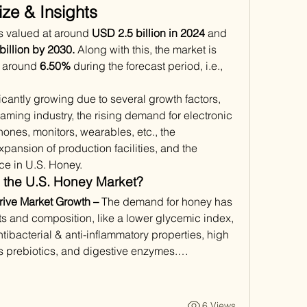
ze & Insights
s valued at around 
USD 2.5 billion in 2024
 and 
illion by 2030.
 Along with this, the market is 
f around 
6.50%
 during the forecast period, i.e., 
cantly growing due to several growth factors, 
aming industry, the rising demand for electronic 
ones, monitors, wearables, etc., the 
pansion of production facilities, and the 
ence in U.S. Honey. 
 the U.S. Honey Market?
rive Market Growth –
 The demand for honey has 
ts and composition, like a lower glycemic index, 
tibacterial & anti-inflammatory properties, high 
ns prebiotics, and digestive enzymes.…
6 Views