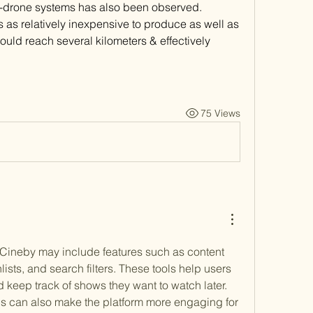
-drone systems has also been observed. 
 as relatively inexpensive to produce as well as 
uld reach several kilometers & effectively 
75 Views
, Cineby may include features such as content 
ts, and search filters. These tools help users 
keep track of shows they want to watch later. 
s can also make the platform more engaging for 