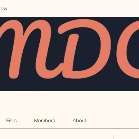
opsy
Files
Members
About