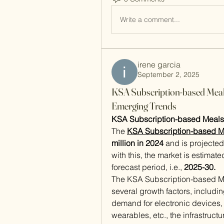
Write a comment...
irene garcia
September 2, 2025
KSA Subscription-based Meal
Emerging Trends
KSA Subscription-based Meals 
The 
KSA Subscription-based M
million in 2024
 and is projected
with this, the market is estimate
forecast period, i.e., 
2025-30.
The KSA Subscription-based Mea
several growth factors, includin
demand for electronic devices, 
wearables, etc., the infrastruc