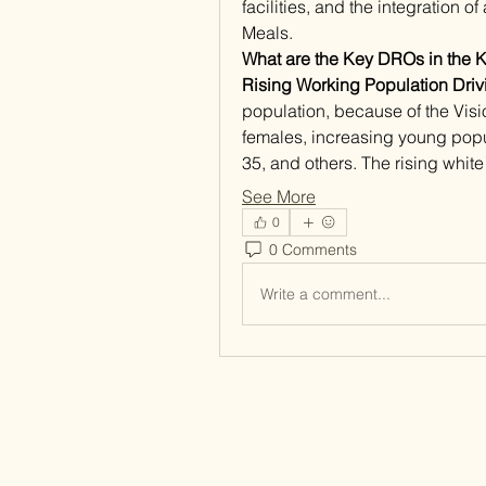
facilities, and the integration o
Meals. 
What are the Key DROs in the 
Rising Working Population Dri
population, because of the Visio
females, increasing young popu
35, and others. The rising white
See More
0
0 Comments
Write a comment...