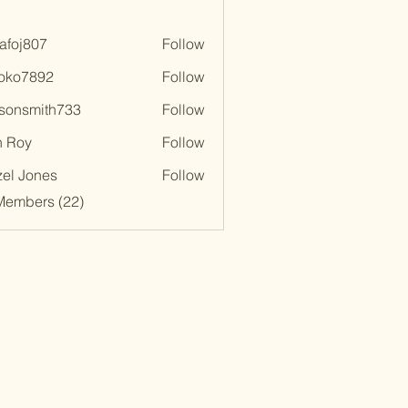
afoj807
Follow
807
oko7892
Follow
892
lsonsmith733
Follow
smith733
n Roy
Follow
el Jones
Follow
Members (22)