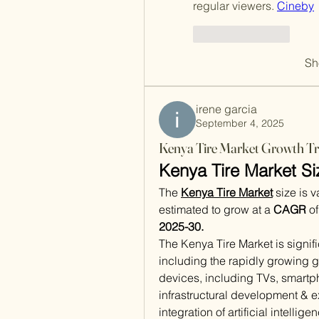
regular viewers. 
Cineby
Like
Reply
Sh
irene garcia
September 4, 2025
Kenya Tire Market Growth Tr
Kenya Tire Market Si
The 
Kenya Tire Market
size is 
estimated to grow at a 
CAGR
 o
2025-30.
The Kenya Tire Market is signifi
including the rapidly growing g
devices, including TVs, smartph
infrastructural development & ex
integration of artificial intellige