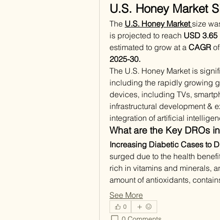
U.S. Honey Market Si
The 
U.S. Honey Market 
size wa
is projected to reach 
USD 3.65 b
estimated to grow at a 
CAGR
 o
2025-30.
The U.S. Honey Market is signifi
including the rapidly growing g
devices, including TVs, smartph
infrastructural development & ex
integration of artificial intellig
What are the Key DROs in
Increasing Diabetic Cases to D
surged due to the health benefi
rich in vitamins and minerals, an
amount of antioxidants, contai
See More
0
0 Comments