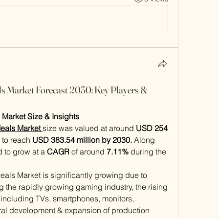
s Market Forecast 2030: Key Players &
Market Size & Insights
eals Market 
size was valued at around 
USD 254 
 to reach 
USD 383.54 million by 2030.
 Along 
d to grow at a 
CAGR
 of around 
7.11%
 during the 
ls Market is significantly growing due to 
g the rapidly growing gaming industry, the rising 
including TVs, smartphones, monitors, 
tural development & expansion of production 