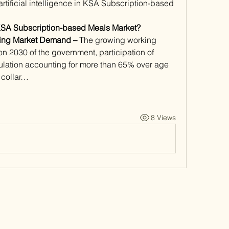
f artificial intelligence in KSA Subscription-based 
KSA Subscription-based Meals Market?
ving Market Demand – 
The growing working 
n 2030 of the government, participation of 
lation accounting for more than 65% over age 
 collar…
8 Views