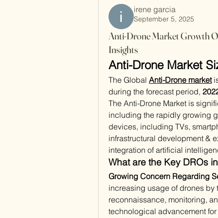
irene garcia
September 5, 2025
Anti-Drone Market Growth Ou
Insights
Anti-Drone Market Si
The Global 
Anti-Drone market
 
during the forecast period, 
2022
The Anti-Drone Market is signifi
including the rapidly growing g
devices, including TVs, smartph
infrastructural development & ex
integration of artificial intellige
What are the Key DROs in
Growing Concern Regarding Secu
increasing usage of drones by th
reconnaissance, monitoring, and
technological advancement for