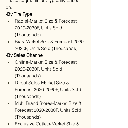
These segments are typically based 
on:
-By Tire Type
Radial-Market Size & Forecast 
2020-2030F, Units Sold 
(Thousands)
Bias-Market Size & Forecast 2020-
2030F, Units Sold (Thousands)
-By Sales Channel
Online-Market Size & Forecast 
2020-2030F, Units Sold 
(Thousands)
Direct Sales-Market Size & 
Forecast 2020-2030F, Units Sold 
(Thousands)
Multi Brand Stores-Market Size & 
Forecast 2020-2030F, Units Sold 
(Thousands)
Exclusive Outlets-Market Size & 