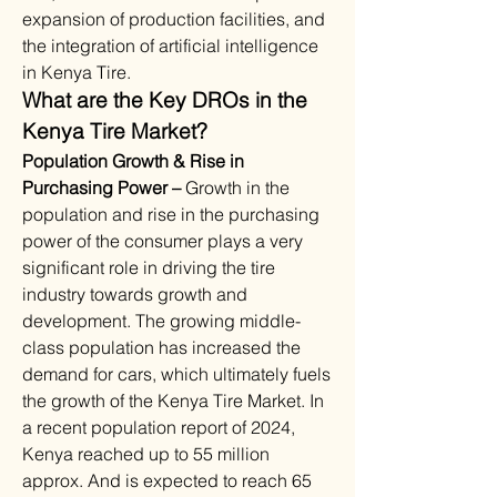
expansion of production facilities, and 
the integration of artificial intelligence 
in Kenya Tire. 
What are the Key DROs in the 
Kenya Tire Market?
Population Growth & Rise in 
Purchasing Power – 
Growth in the 
population and rise in the purchasing 
power of the consumer plays a very 
significant role in driving the tire 
industry towards growth and 
development. The growing middle-
class population has increased the 
demand for cars, which ultimately fuels 
the growth of the Kenya Tire Market. In 
a recent population report of 2024, 
Kenya reached up to 55 million 
approx. And is expected to reach 65 