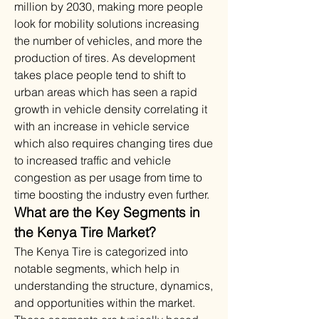
million by 2030, making more people 
look for mobility solutions increasing 
the number of vehicles, and more the 
production of tires. As development 
takes place people tend to shift to 
urban areas which has seen a rapid 
growth in vehicle density correlating it 
with an increase in vehicle service 
which also requires changing tires due 
to increased traffic and vehicle 
congestion as per usage from time to 
time boosting the industry even further.
What are the Key Segments in 
the Kenya Tire Market?
The Kenya Tire is categorized into 
notable segments, which help in 
understanding the structure, dynamics, 
and opportunities within the market. 