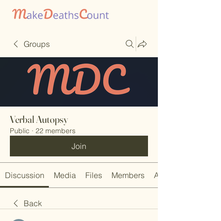
Groups
Verbal Autopsy
Public
·
22 members
Join
Discussion
Media
Files
Members
About
Back