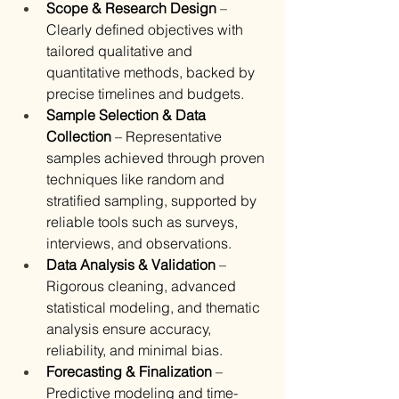
Scope & Research Design
 – 
Clearly defined objectives with 
tailored qualitative and 
quantitative methods, backed by 
precise timelines and budgets.
Sample Selection & Data 
Collection
 – Representative 
samples achieved through proven 
techniques like random and 
stratified sampling, supported by 
reliable tools such as surveys, 
interviews, and observations.
Data Analysis & Validation
 – 
Rigorous cleaning, advanced 
statistical modeling, and thematic 
analysis ensure accuracy, 
reliability, and minimal bias.
Forecasting & Finalization
 – 
Predictive modeling and time-