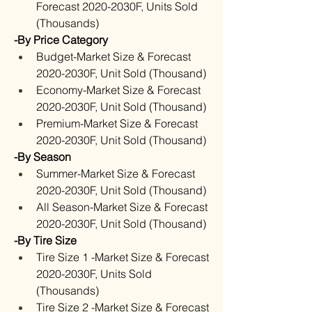
Forecast 2020-2030F, Units Sold 
(Thousands)
-By Price Category
Budget-Market Size & Forecast 
2020-2030F, Unit Sold (Thousand)
Economy-Market Size & Forecast 
2020-2030F, Unit Sold (Thousand)
Premium-Market Size & Forecast 
2020-2030F, Unit Sold (Thousand)
-By Season
Summer-Market Size & Forecast 
2020-2030F, Unit Sold (Thousand)
All Season-Market Size & Forecast 
2020-2030F, Unit Sold (Thousand)
-By Tire Size
Tire Size 1 -Market Size & Forecast 
2020-2030F, Units Sold 
(Thousands)
Tire Size 2 -Market Size & Forecast 