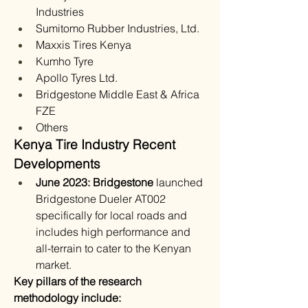
Industries
Sumitomo Rubber Industries, Ltd.
Maxxis Tires Kenya
Kumho Tyre
Apollo Tyres Ltd.
Bridgestone Middle East & Africa 
FZE
Others
Kenya Tire Industry Recent 
Developments
June 2023: Bridgestone 
launched 
Bridgestone Dueler AT002 
specifically for local roads and 
includes high performance and 
all-terrain to cater to the Kenyan 
market.
Key pillars of the research 
methodology include: