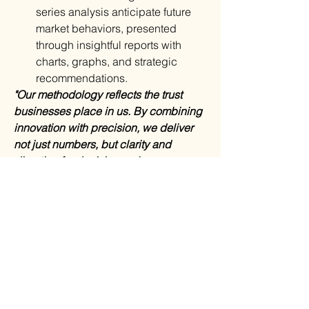
series analysis anticipate future 
market behaviors, presented 
through insightful reports with 
charts, graphs, and strategic 
recommendations.
"Our methodology reflects the trust 
businesses place in us. By combining 
innovation with precision, we deliver 
not just numbers, but clarity and 
direction for decision-makers 
worldwide,"
 said a spokesperson for 
MarkNtel Advisors.
Why This MarkNtel Advisors 
Research Report:
In-depth Market Analysis
: 
Understand trends and dynamics 
shaping growth.
Segmented Insights
: Target 