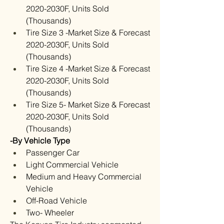
2020-2030F, Units Sold 
(Thousands)
Tire Size 3 -Market Size & Forecast 
2020-2030F, Units Sold 
(Thousands)
Tire Size 4 -Market Size & Forecast 
2020-2030F, Units Sold 
(Thousands)
Tire Size 5- Market Size & Forecast 
2020-2030F, Units Sold 
(Thousands)
-By Vehicle Type
Passenger Car
Light Commercial Vehicle
Medium and Heavy Commercial 
Vehicle
Off-Road Vehicle
Two- Wheeler