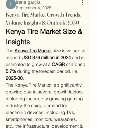
irene garcia
September 4, 2025
Kenya Tire Market Growth Trends,
Volume Insights & Outlook 2030
Kenya Tire Market Size & 
Insights
The 
Kenya Tire Market
size is valued at 
around 
USD 376 million in 2024
 and is 
estimated to grow at a 
CAGR
 of around 
5.7%
 during the forecast period, i.e., 
2025-30.
The Kenya Tire Market is significantly 
growing due to several growth factors, 
including the rapidly growing gaming 
industry, the rising demand for 
electronic devices, including TVs, 
smartphones, monitors, wearables, 
etc., the infrastructural development & 