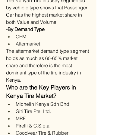
The Kenyan Tire Industry segmented 
by vehicle type shows that Passenger 
Car has the highest market share in 
both Value and Volume.
-By Demand Type
OEM
Aftermarket
The aftermarket demand type segment 
holds as much as 60-65% market 
share and therefore is the most 
dominant type of the tire industry in 
Kenya.
Who are the Key Players in 
Kenya Tire Market?
Michelin Kenya Sdn Bhd
Giti Tire Pte. Ltd.
MRF
Pirelli & C.S.p.a
Goodyear Tire & Rubber 