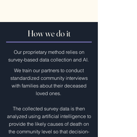
How we do it
Our proprietary method relies on
survey-based data collection and AI.
We train our partners to conduct
standardized community interviews
with families about their deceased
loved ones.
The collected survey data is then
analyzed using artificial intelligence to
provide the likely causes of death on
the community level so that decision-