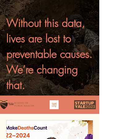
Without this data,
lives are lost to
preventable causes.
We’re changing
that.