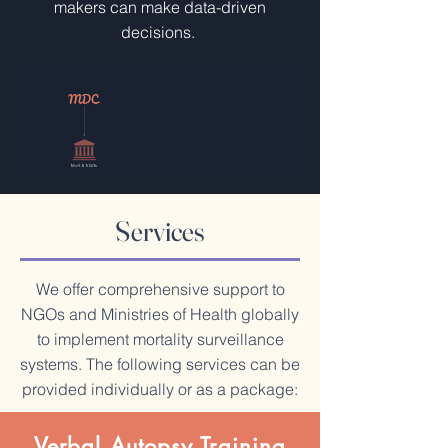
makers can make data-driven
decisions.
Services
We offer comprehensive support to
NGOs and Ministries of Health globally
to implement mortality surveillance
systems. The following services can be
provided individually or as a package:
Verbal Autopsy Training