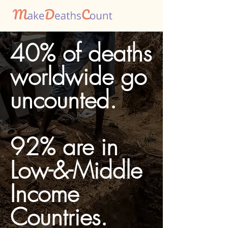
40% of deaths
worldwide go
uncounted.
92% are in
Low-&-Middle
Income
Countries.