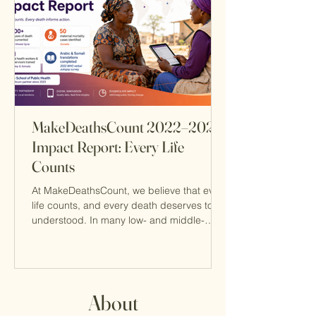
MakeDeathsCount 2022–2024
Impact Report: Every Life
Counts
At MakeDeathsCount, we believe that every
life counts, and every death deserves to be
understood. In many low- and middle-
income countries, deaths often go
unrecorded or lack an accurate cause of
death, leaving families unheard and health
systems without the data they need to
prevent future loss. Our 2022–2024 Impact
About
Report highlights the progress MDC has