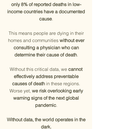
only 8% of reported deaths in low-
income countries have a documented
cause
.
This means people are dying in their
homes and communities
without ever
consulting a physician who can
determine their cause of death
.
Without this critical data, we
cannot
effectively address preventable
causes of death
in these regions.
Worse yet,
we risk overlooking early
warning signs of the next global
pandemic
.
Without data, the world operates in the
dark.