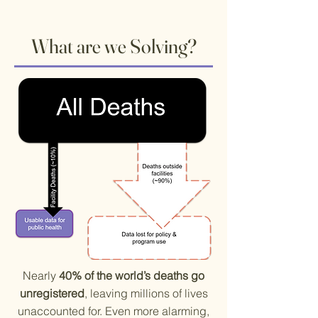
What are we Solving?
​Nearly
40% of the world’s deaths go
unregistered
, leaving millions of lives
unaccounted for. Even more alarming,