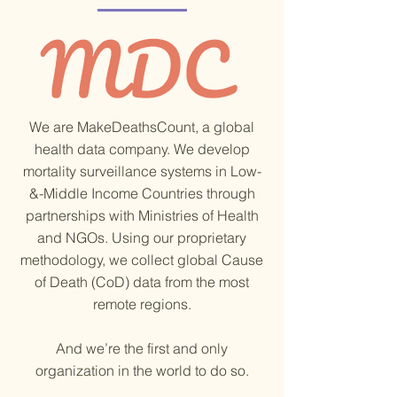
made toward closing this gap. Over the
past two years, our team has supported
verbal autopsy projects in vulnerable and
cr
We are MakeDeathsCount, a global
health data company. We develop
mortality surveillance systems in Low-
&-Middle Income Countries through
partnerships with Ministries of Health
and NGOs. Using our proprietary
methodology, we collect global Cause
of Death (CoD) data from the most
remote regions.
And we’re the first and only
organization in the world to do so.