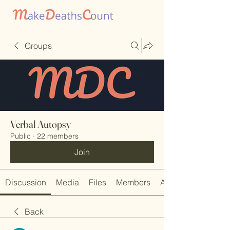
Groups
Verbal Autopsy
Public
·
22 members
Join
Discussion
Media
Files
Members
About
Back