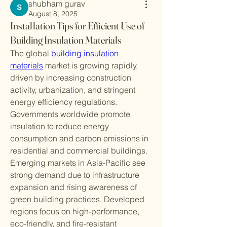
shubham gurav
August 8, 2025
Installation Tips for Efficient Use of
Building Insulation Materials
The global 
building insulation 
materials
 market is growing rapidly, 
driven by increasing construction 
activity, urbanization, and stringent 
energy efficiency regulations. 
Governments worldwide promote 
insulation to reduce energy 
consumption and carbon emissions in 
residential and commercial buildings.
Emerging markets in Asia-Pacific see 
strong demand due to infrastructure 
expansion and rising awareness of 
green building practices. Developed 
regions focus on high-performance, 
eco-friendly, and fire-resistant 