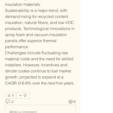
insulation materials.
Sustainability is a major trend, with 
demand rising for recycled content 
insulation, natural fibers, and low-VOC 
products. Technological innovations in 
spray foam and vacuum insulation 
panels offer superior thermal 
performance.
Challenges include fluctuating raw 
material costs and the need for skilled 
installers. However, incentives and 
stricter codes continue to fuel market 
growth, projected to expand at a 
CAGR of 6-8% over the next five years.
0
0
8
Write a comment...