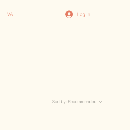
Log In
VA
Sort by:
Recommended