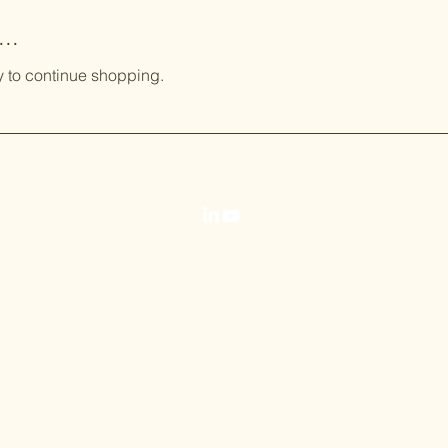
..
y to continue shopping.