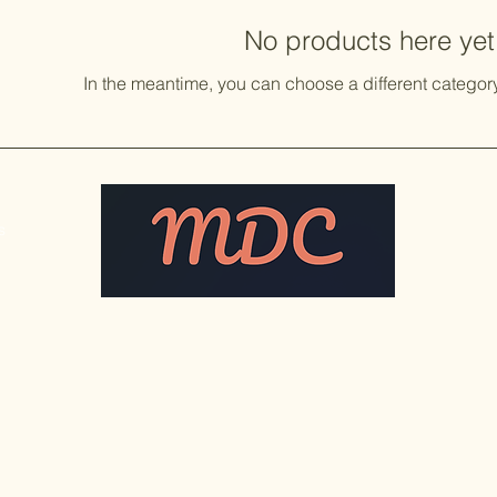
No products here yet.
In the meantime, you can choose a different categor
s