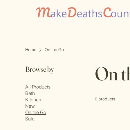
Home
On the Go
On t
Browse by
All Products
Bath
0 products
Kitchen
New
On the Go
Sale