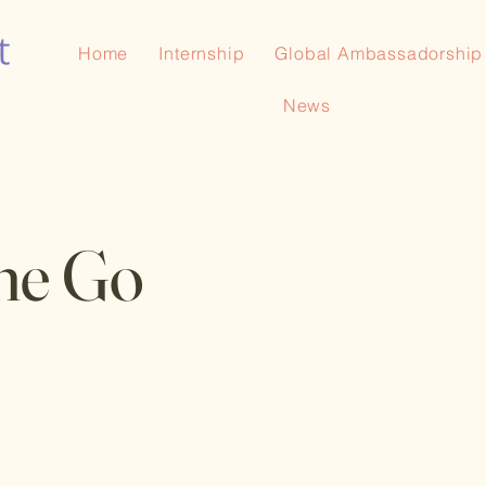
Home
Internship
Global Ambassadorship
News
he Go