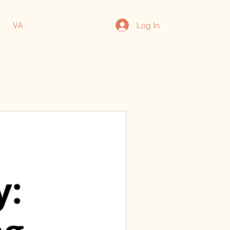
Log In
VA