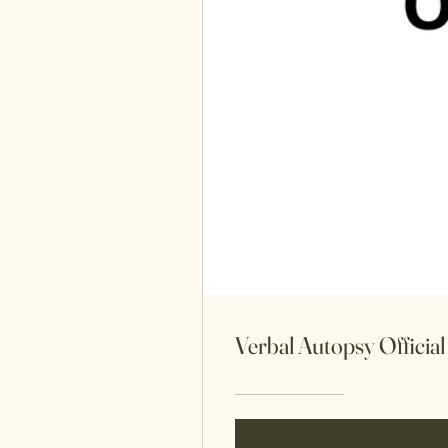
Verbal Autopsy Officia