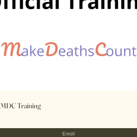
l MDC Training
Enroll