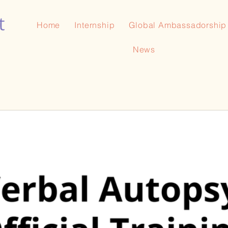
Home
Internship
Global Ambassadorship
News