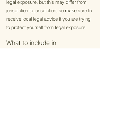
legal exposure, but this may differ from
jurisdiction to jurisdiction, so make sure to
receive local legal advice if you are trying
to protect yourself from legal exposure.
What to include in
the T&C document
Generally speaking, T&C often address
these types of issues: Who is allowed to
use the website; the possible payment
methods; a declaration that the website
owner may change his or her offering in
the future; the types of warranties the
website owner gives his or her customers;
a reference to issues of intellectual
property or copyrights, where relevant; the