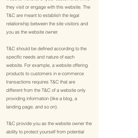
they visit or engage with this website. The
T&C are meant to establish the legal
relationship between the site visitors and
you as the website owner.
T&C should be defined according to the
specific needs and nature of each
website. For example, a website offering
products to customers in e-commerce
transactions requires T&C that are
different from the T&C of a website only
providing information (like a blog, a
landing page, and so on).
T&C provide you as the website owner the
ability to protect yourself from potential