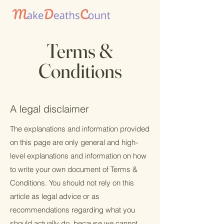
Terms &
Conditions
A legal disclaimer
The explanations and information provided
on this page are only general and high-
level explanations and information on how
to write your own document of Terms &
Conditions. You should not rely on this
article as legal advice or as
recommendations regarding what you
should actually do, because we cannot