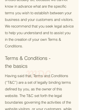
know in advance what are the specific
terms you wish to establish between your
business and your customers and visitors.
We recommend that you seek legal advice
to help you understand and to assist you
in the creation of your own Terms &
Conditions.
Terms & Conditions -
the basics
Having said that, Terms and Conditions
(“T&C”) are a set of legally binding terms
defined by you, as the owner of this
website. The T&C set forth the legal
boundaries governing the activities of the
website visitors, or your customers, while